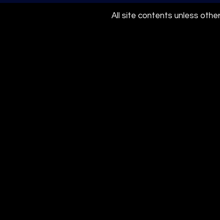
All site contents unless oth