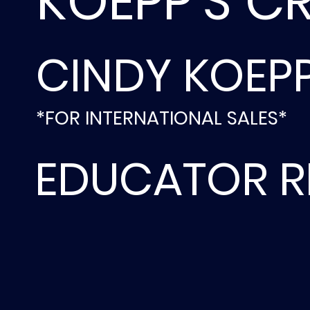
KOEPP'S C
CINDY KOEP
*FOR INTERNATIONAL SALES*
EDUCATOR R